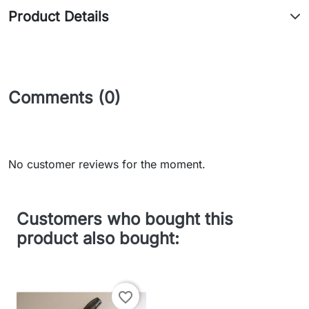
Product Details
Comments (0)
No customer reviews for the moment.
Customers who bought this
product also bought:
favorite_border