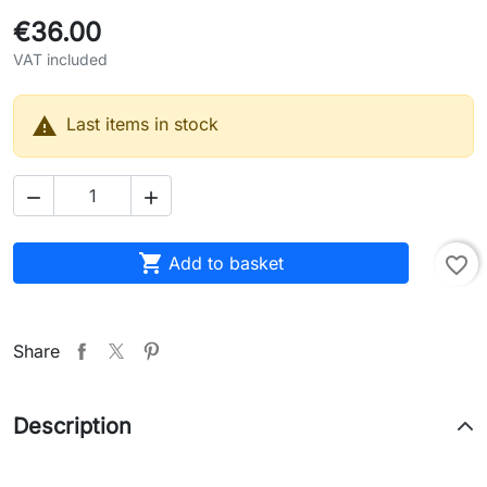
€36.00
VAT included

Last items in stock



Add to basket
favorite_border
Share
Description