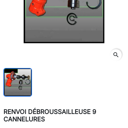
search
RENVOI DÉBROUSSAILLEUSE 9
CANNELURES