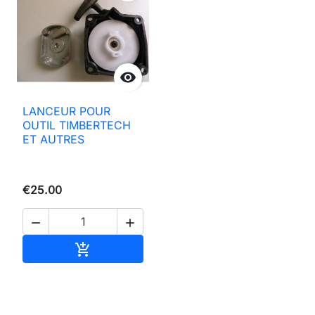

LANCEUR POUR
OUTIL TIMBERTECH
ET AUTRES
€25.00


Add to basket
