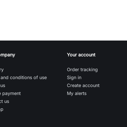
ompany
Your account
ry
Order tracking
and conditions of use
Sign in
 us
Create account
e payment
My alerts
t us
ap