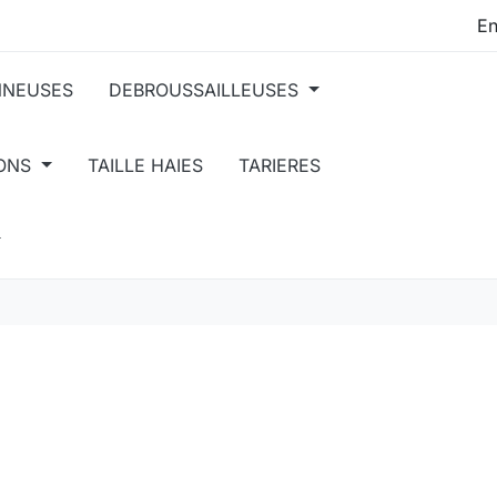
NEUSES
DEBROUSSAILLEUSES
IONS
TAILLE HAIES
TARIERES