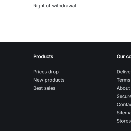
Right of withdrawal
Products
Our c
Prices drop
Delive
New products
Terms 
Best sales
About
Secur
Contac
Sitem
Stores