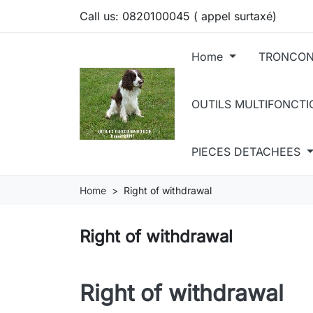
Call us:
0820100045 ( appel surtaxé)
Home
TRONCON
OUTILS MULTIFONCT
PIECES DETACHEES
Home
Right of withdrawal
Right of withdrawal
Right of withdrawal