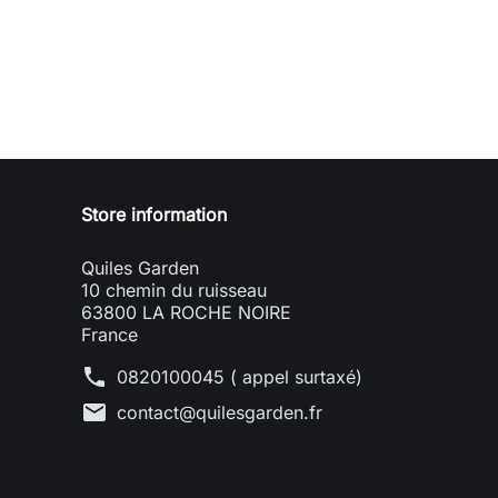
Store information
Quiles Garden
10 chemin du ruisseau
63800 LA ROCHE NOIRE
France
phone
0820100045 ( appel surtaxé)
mail
contact@quilesgarden.fr