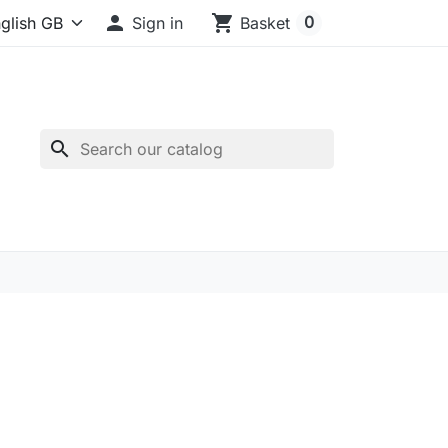

shopping_cart
0
Sign in
Basket
search