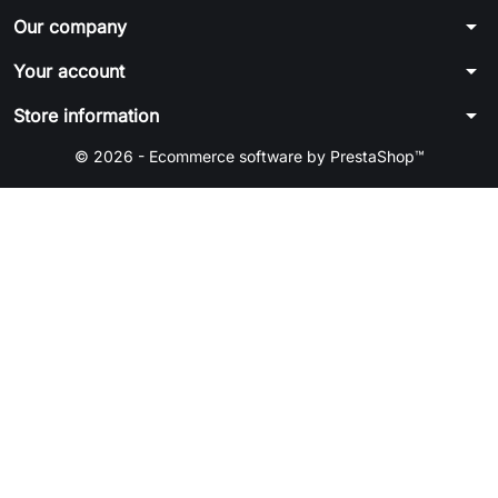
arrow_drop_down
Our company
arrow_drop_down
Your account
arrow_drop_down
Store information
© 2026 - Ecommerce software by PrestaShop™