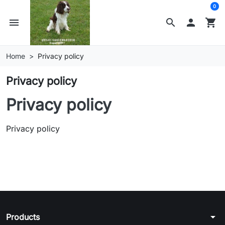
0
menu
search

shopping_cart
Home
Privacy policy
Privacy policy
Privacy policy
Privacy policy
arrow_drop_down
Products