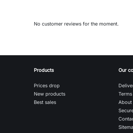
No customer reviews for the moment.
Products
Our c
Prices drop
Delive
New products
Terms 
Best sales
About
Secur
Contac
Sitem