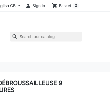

shopping_cart
0
Sign in
Basket
search
DÉBROUSSAILLEUSE 9
URES