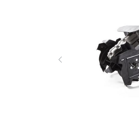
Previous