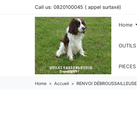
Call us:
0820100045 ( appel surtaxé)
Home
OUTILS
PIECE
Home
Accueil
RENVOI DÉBROUSSAILLEUSE