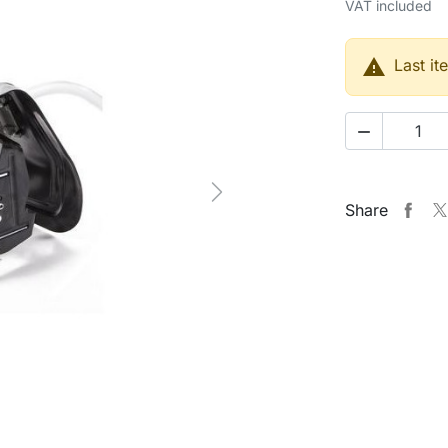
VAT included

Last it

Next
Share