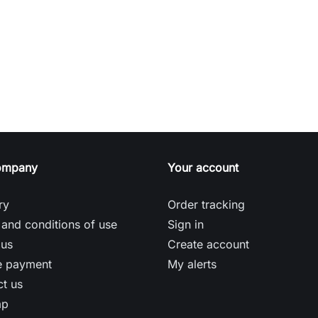
ompany
Your account
ry
Order tracking
and conditions of use
Sign in
 us
Create account
e payment
My alerts
t us
ap