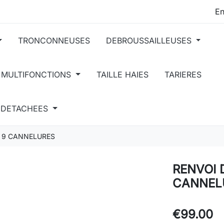
TRONCONNEUSES
DEBROUSSAILLEUSES
 MULTIFONCTIONS
TAILLE HAIES
TARIERES
S DETACHEES
 9 CANNELURES
RENVOI 
CANNEL
€99.00