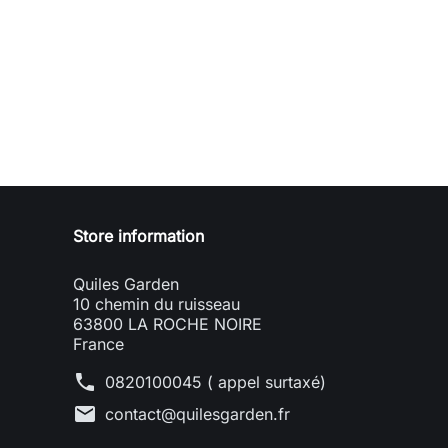
Store information
Quiles Garden
10 chemin du ruisseau
63800 LA ROCHE NOIRE
France
phone
0820100045 ( appel surtaxé)
mail
contact@quilesgarden.fr