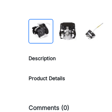
Description
Product Details
Comments (0)