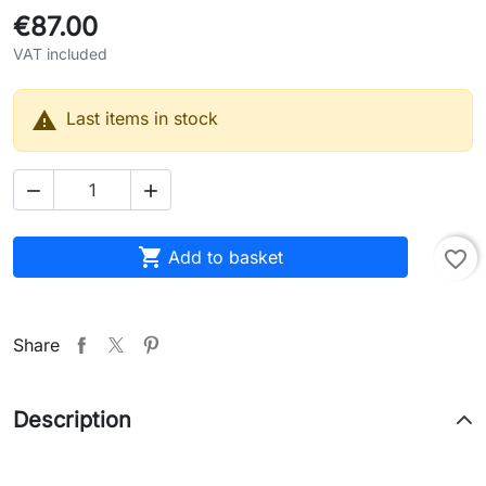
€87.00
VAT included

Last items in stock



Add to basket
favorite_border
Share
Description