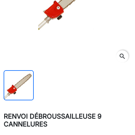
search
RENVOI DÉBROUSSAILLEUSE 9
CANNELURES