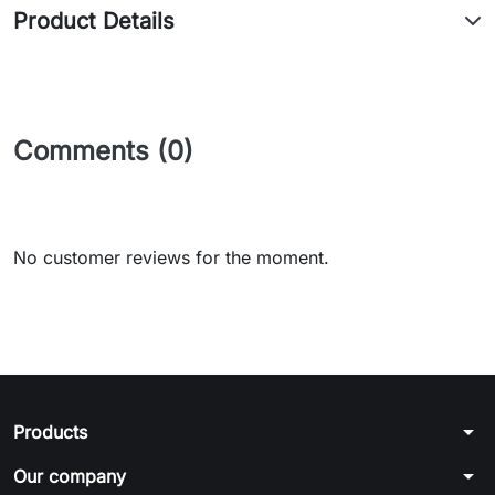
Product Details
Comments (0)
No customer reviews for the moment.
arrow_drop_down
Products
arrow_drop_down
Our company