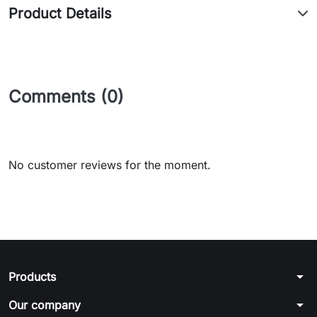
Product Details
Comments (0)
No customer reviews for the moment.
arrow_drop_down
Products
arrow_drop_down
Our company