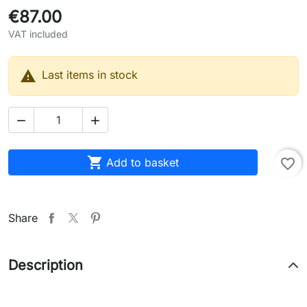
€87.00
VAT included

Last items in stock



Add to basket
favorite_border
Share
Description