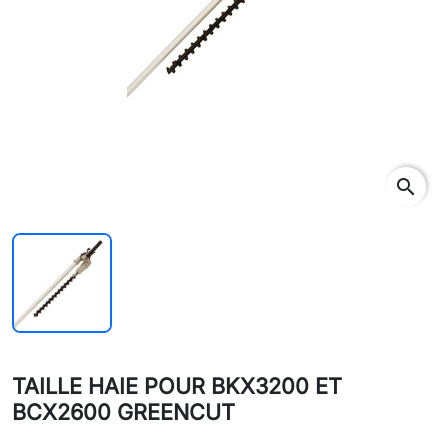
search
TAILLE HAIE POUR BKX3200 ET
BCX2600 GREENCUT