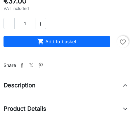
€37.00
VAT included



Add to basket
favorite_border
Share
Description
Product Details