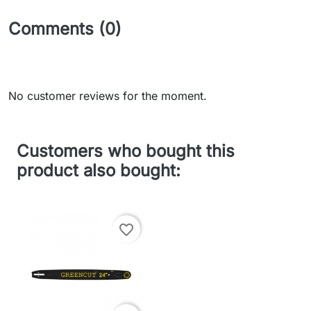
Comments (0)
No customer reviews for the moment.
Customers who bought this
product also bought:
favorite_border