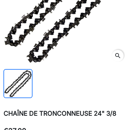
search
CHAÎNE DE TRONCONNEUSE 24" 3/8