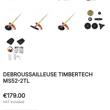
DEBROUSSAILLEUSE TIMBERTECH
MS52-2TL
€179.00
VAT included