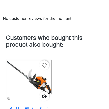
No customer reviews for the moment.
Customers who bought this
product also bought:
favorite_border

TAILLE HAIES FUXTEC