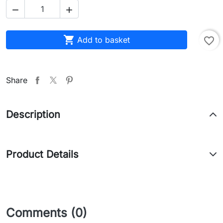



Add to basket
favorite_border
Share
Description
Product Details
Comments (0)