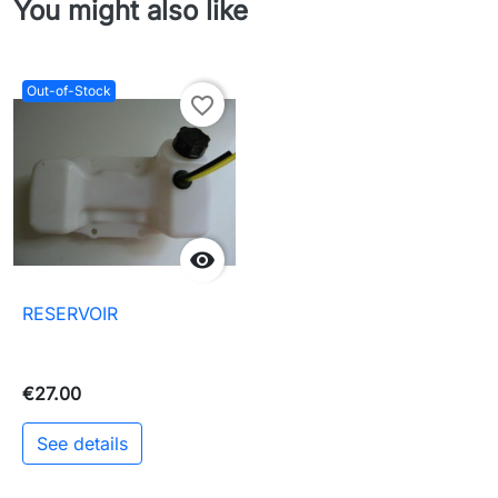
You might also like
Out-of-Stock
favorite_border

RESERVOIR
€27.00
See details