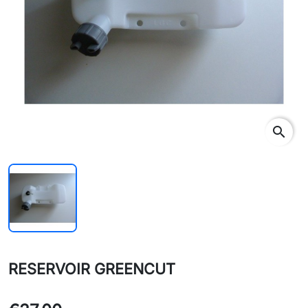
search
RESERVOIR GREENCUT