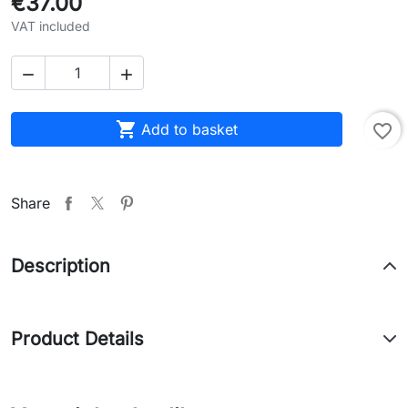
€37.00
VAT included



Add to basket
favorite_border
Share
Description
Product Details