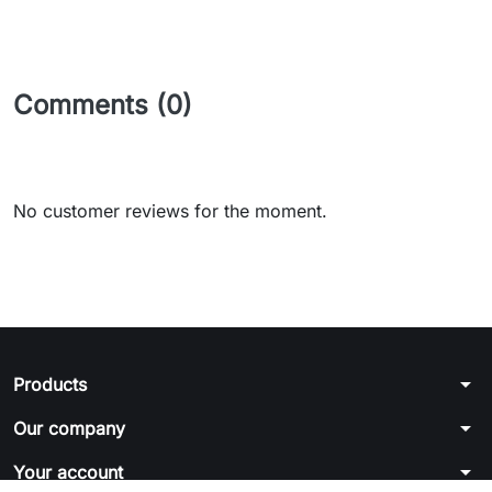
Comments (0)
No customer reviews for the moment.
arrow_drop_down
Products
arrow_drop_down
Our company
arrow_drop_down
Your account