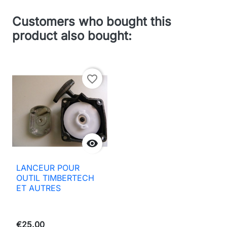
Customers who bought this
product also bought:
favorite_border

LANCEUR POUR
OUTIL TIMBERTECH
ET AUTRES
€25.00