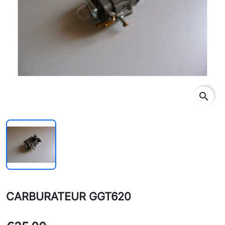
search
CARBURATEUR GGT620