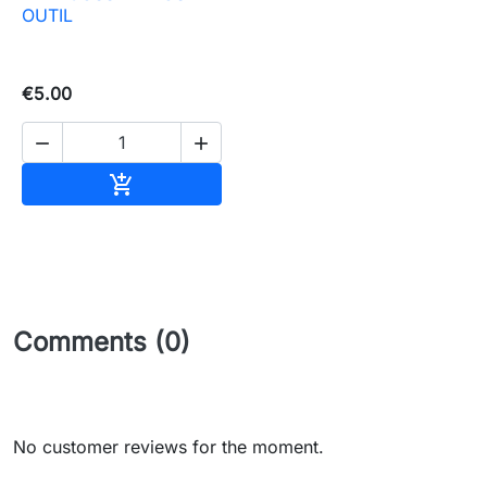
OUTIL
€5.00


Add to basket

Comments (0)
No customer reviews for the moment.