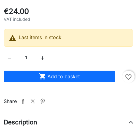
€24.00
VAT included

Last items in stock



Add to basket
favorite_border
Share
Description