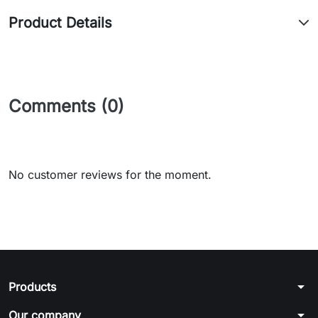
Product Details
Comments (0)
No customer reviews for the moment.
arrow_drop_down
Products
arrow_drop_down
Our company