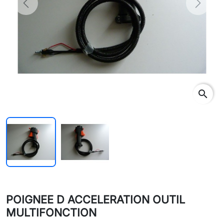
Previous
Next
search
POIGNEE D ACCELERATION OUTIL
MULTIFONCTION