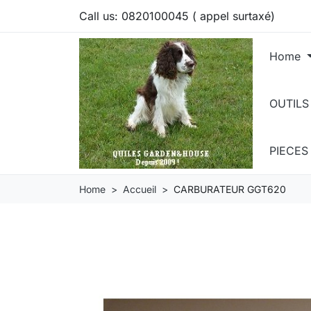
Call us:
0820100045 ( appel surtaxé)
Home
OUTILS
PIECE
Home
Accueil
CARBURATEUR GGT620