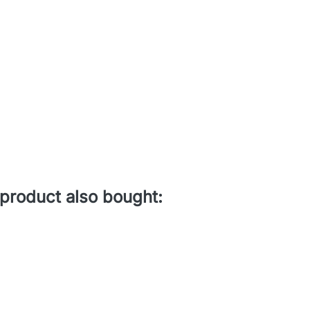
product also bought: