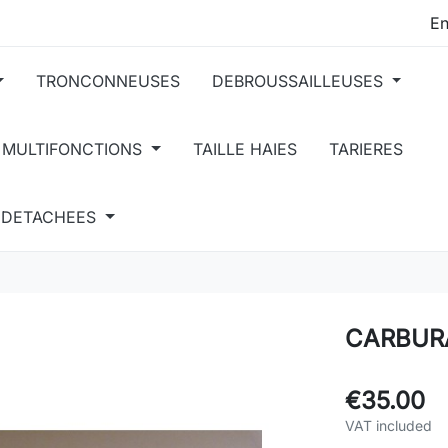
TRONCONNEUSES
DEBROUSSAILLEUSES
 MULTIFONCTIONS
TAILLE HAIES
TARIERES
S DETACHEES
CARBUR
€35.00
VAT included