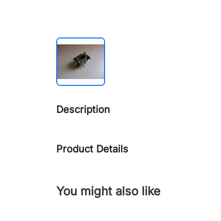
Description
Product Details
You might also like