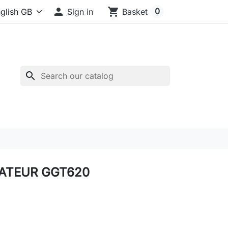

shopping_cart
0
Sign in
Basket
search
ATEUR GGT620