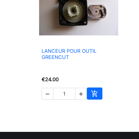
LANCEUR POUR OUTIL

Quick view
GREENCUT
€24.00



Add to basket