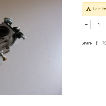

Last it

Share