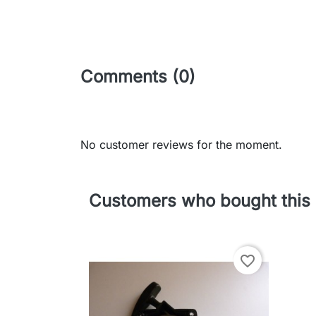
Comments (0)
No customer reviews for the moment.
Customers who bought this 
favorite_border