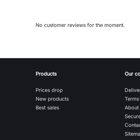
No customer reviews for the moment.
Products
Our c
Prices drop
Delive
New products
Terms 
Best sales
About
Secur
Contac
Sitem