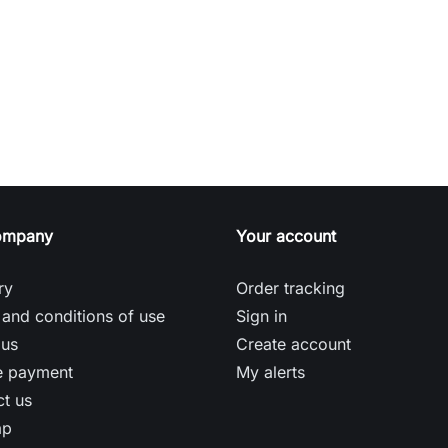
ompany
Your account
ry
Order tracking
and conditions of use
Sign in
 us
Create account
e payment
My alerts
t us
ap