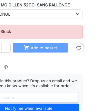
1 MC DILLEN 52CC: SANS RALLONGE
-Stock

Add to basket
favorite_border

 in this product? Drop us an email and we
 you know when it's available for order.
Notify me when available