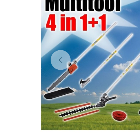
Previous