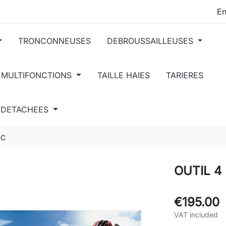
TRONCONNEUSES
DEBROUSSAILLEUSES
 MULTIFONCTIONS
TAILLE HAIES
TARIERES
S DETACHEES
CC
OUTIL 4
€195.00
VAT included