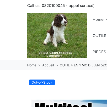
Call us:
0820100045 ( appel surtaxé)
Home
OUTILS
PIECE
Home
Accueil
OUTIL 4 EN 1 MC DILLEN 52
Out-of-Stock