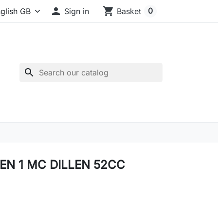

shopping_cart
0
Sign in
Basket
search
 EN 1 MC DILLEN 52CC