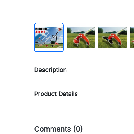
Description
Product Details
Comments (0)