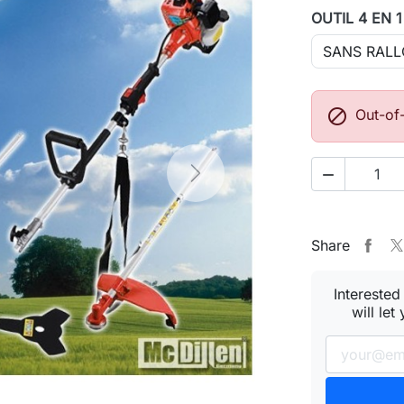
OUTIL 4 EN 

Out-of

Next
Share
Interested
will let