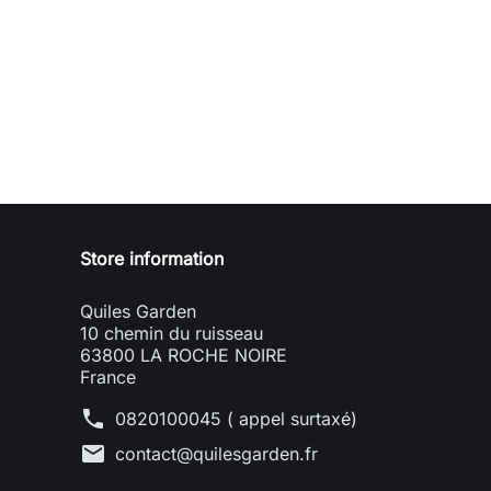
Store information
Quiles Garden
10 chemin du ruisseau
63800 LA ROCHE NOIRE
France
phone
0820100045 ( appel surtaxé)
mail
contact@quilesgarden.fr