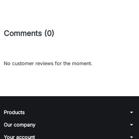
Comments (0)
No customer reviews for the moment.
arrow_drop_down
Products
arrow_drop_down
Our company
arrow_drop_down
Your account