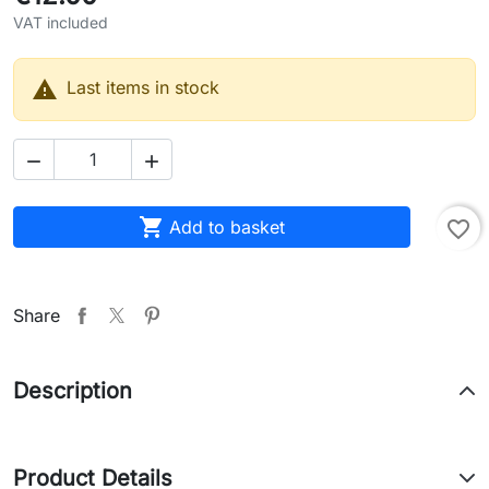
VAT included

Last items in stock



Add to basket
favorite_border
Share
Description
Product Details