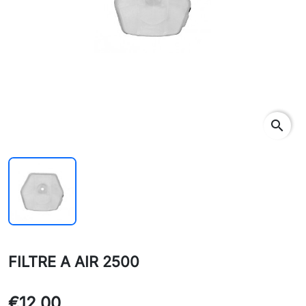
search
FILTRE A AIR 2500
€12.00