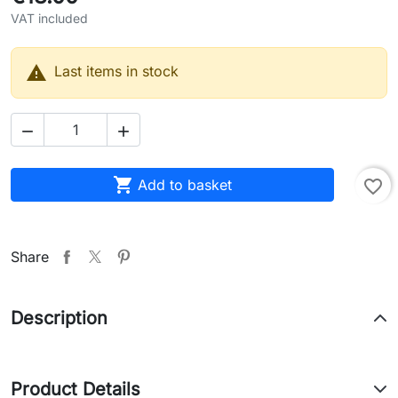
VAT included

Last items in stock



Add to basket
favorite_border
Share
Description
Product Details