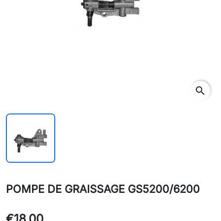
search
POMPE DE GRAISSAGE GS5200/6200
€18.00