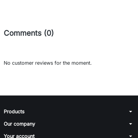
Comments (0)
No customer reviews for the moment.
arrow_drop_down
Products
arrow_drop_down
Our company
arrow_drop_down
Your account