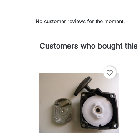
No customer reviews for the moment.
Customers who bought this 
favorite_border