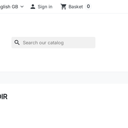

shopping_cart
0
Sign in
Basket
search
IR