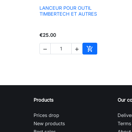
LANCEUR POUR OUTIL

Quick view
TIMBERTECH ET AUTRES
€25.00



Add to basket
Products
Our c
Prices drop
Delive
New products
Terms 
Best sales
About