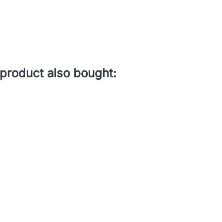
product also bought: