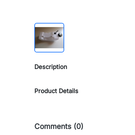
Description
Product Details
Comments (0)