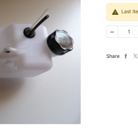

Last it

Share