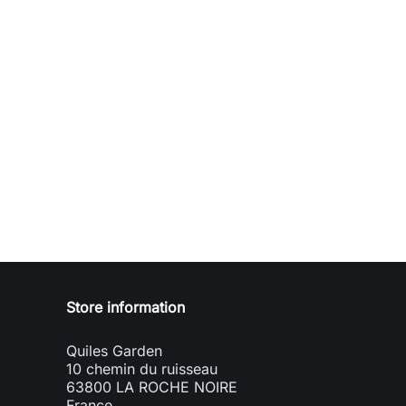
Store information
Quiles Garden
10 chemin du ruisseau
63800 LA ROCHE NOIRE
France