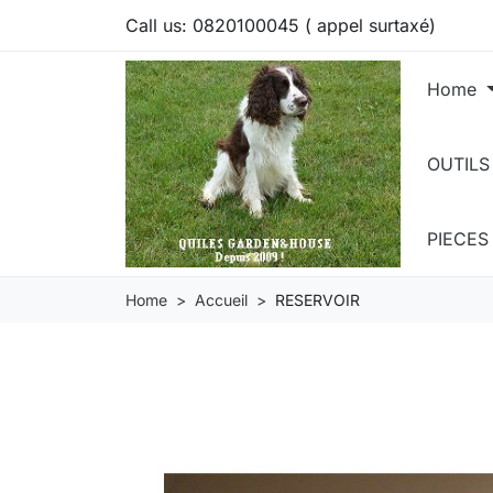
Call us:
0820100045 ( appel surtaxé)
Home
OUTILS
PIECE
Home
Accueil
RESERVOIR