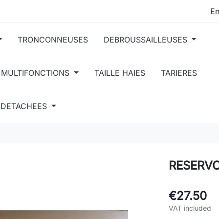
TRONCONNEUSES
DEBROUSSAILLEUSES
 MULTIFONCTIONS
TAILLE HAIES
TARIERES
S DETACHEES
RESERVO
€27.50
VAT included