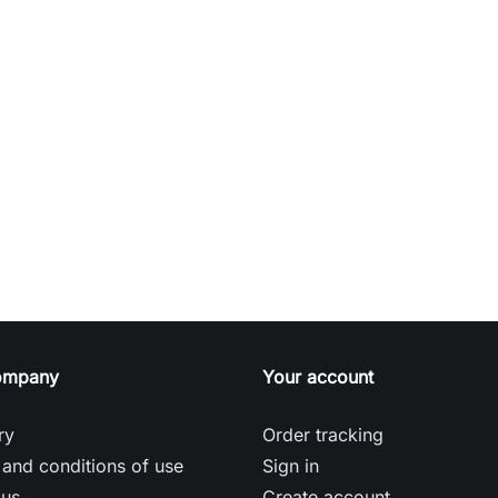
ompany
Your account
ry
Order tracking
and conditions of use
Sign in
 us
Create account