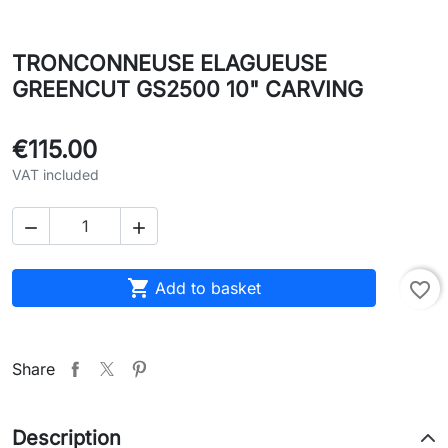
TRONCONNEUSE ELAGUEUSE
GREENCUT GS2500 10" CARVING
€115.00
VAT included



Add to basket
favorite_border
Share
Description