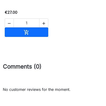
€27.00


Add to basket

Comments (0)
No customer reviews for the moment.