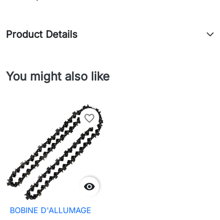
Product Details
You might also like
favorite_border

BOBINE D'ALLUMAGE