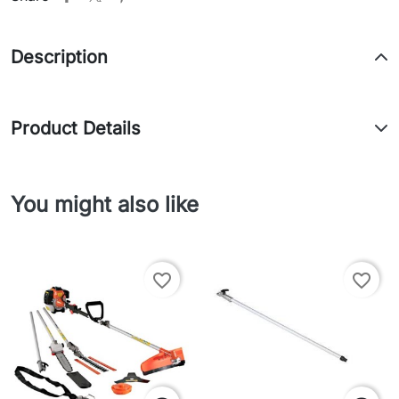
Description
Product Details
You might also like
favorite_border
favorite_border