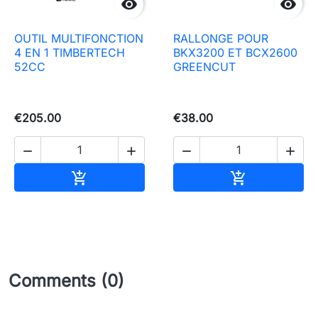


OUTIL MULTIFONCTION
RALLONGE POUR
4 EN 1 TIMBERTECH
BKX3200 ET BCX2600
52CC
GREENCUT
€205.00
€38.00




Add to basket
Add to baske


Comments (0)