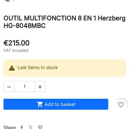
OUTIL MULTIFONCTION 8 EN 1 Herzberg
HG-8048MBC
€215.00
VAT included

Last items in stock



Add to basket
favorite_border
Share