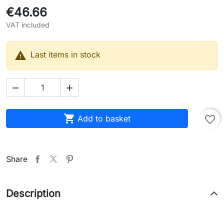
€46.66
VAT included

Last items in stock



Add to basket
favorite_border
Share
Description