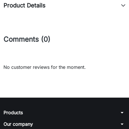
Product Details
Comments (0)
No customer reviews for the moment.
arrow_drop_down
Products
arrow_drop_down
Our company