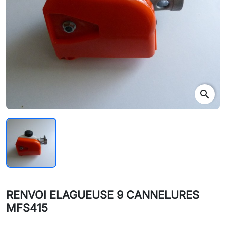
search
RENVOI ELAGUEUSE 9 CANNELURES
MFS415