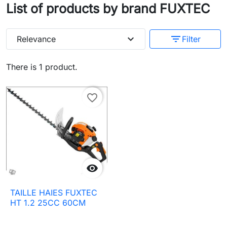
List of products by brand FUXTEC
expand_more
filter_list
Relevance
Filter
There is 1 product.
favorite_border

TAILLE HAIES FUXTEC
HT 1.2 25CC 60CM