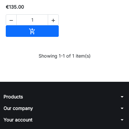
€135.00


Add to basket

Showing 1-1 of 1 item(s)
arrow_drop_down
Products
arrow_drop_down
Our company
arrow_drop_down
Your account