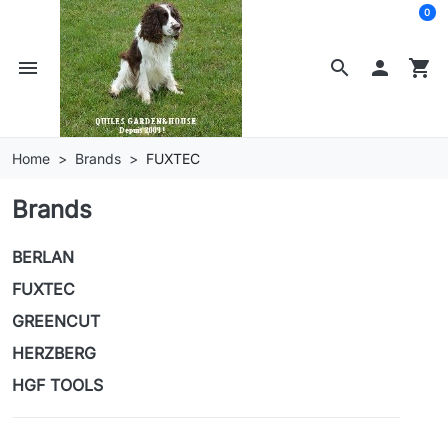
0
menu
search

shopping_cart
Home
Brands
FUXTEC
Brands
BERLAN
FUXTEC
GREENCUT
HERZBERG
HGF TOOLS