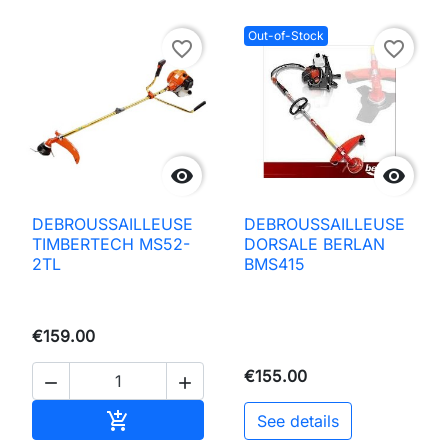
Out-of-Stock
favorite_border
favorite_border


DEBROUSSAILLEUSE
DEBROUSSAILLEUSE
TIMBERTECH MS52-
DORSALE BERLAN
2TL
BMS415
€159.00
€155.00


Add to basket

See details