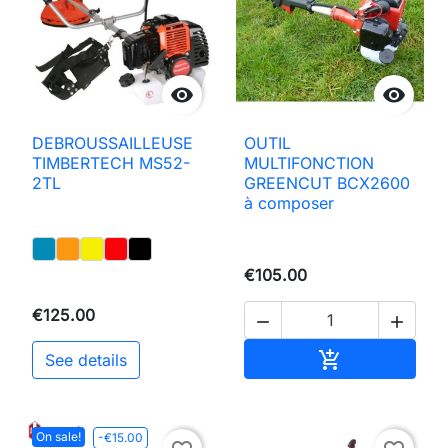


DEBROUSSAILLEUSE
OUTIL
TIMBERTECH MS52-
MULTIFONCTION
2TL
GREENCUT BCX2600
à composer
€105.00
€125.00


Add to basket

See details
On sale!
-€15.00