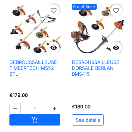
Out-of-Stock
favorite_border
favorite_border


DEBROUSSAILLEUSE
DEBROUSSAILLEUSE
TIMBERTECH MS52-
DORSALE BERLAN
2TL
BMS415
€179.00
€189.00


Add to basket

See details