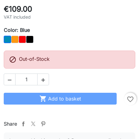
€109.00
VAT included
Color: Blue
Orange
Red
Black
Blue

Out-of-Stock



Add to basket
favorite_border
Share