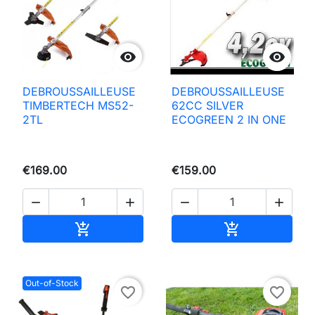


DEBROUSSAILLEUSE
DEBROUSSAILLEUSE
TIMBERTECH MS52-
62CC SILVER
2TL
ECOGREEN 2 IN ONE
€169.00
€159.00




Add to basket
Add to basket


Out-of-Stock
favorite_border
favorite_border