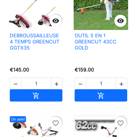


DEBROUSSAILLEUSE
OUTIL 5 EN 1
4 TEMPS GREENCUT
GREENCUT 43CC
GGTX35
GOLD
€145.00
€159.00




Add to basket
Add to basket


On sale!
favorite_border
favorite_border