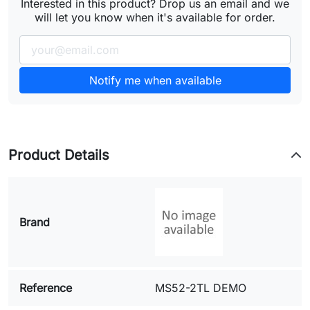
Interested in this product? Drop us an email and we
will let you know when it's available for order.
Notify me when available
Product Details
Brand
Reference
MS52-2TL DEMO