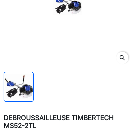
search
DEBROUSSAILLEUSE TIMBERTECH
MS52-2TL