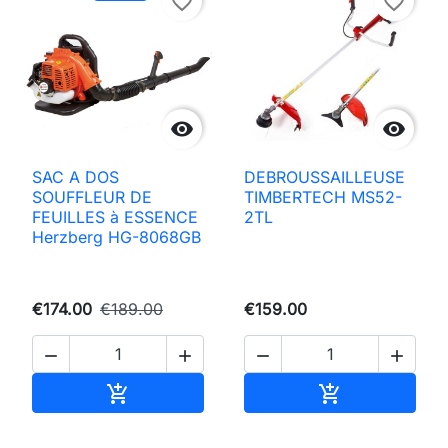
favorite_border
favorite_border


SAC A DOS
DEBROUSSAILLEUSE
SOUFFLEUR DE
TIMBERTECH MS52-
FEUILLES à ESSENCE
2TL
Herzberg HG-8068GB
€174.00
€189.00
€159.00




Add to basket
Add to basket

