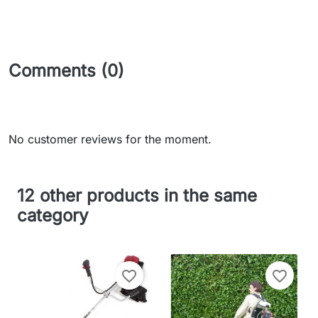
Comments (0)
No customer reviews for the moment.
12 other products in the same
category
favorite_border
favorite_border