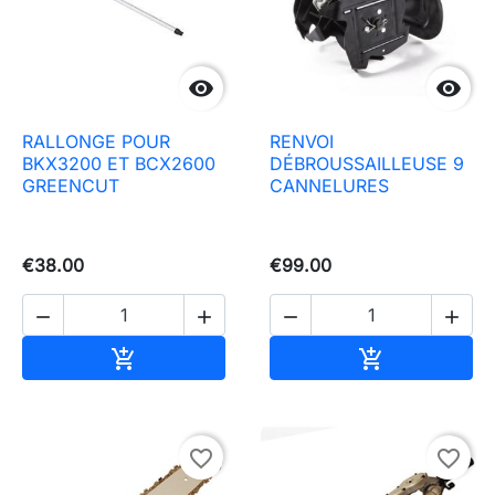


RALLONGE POUR
RENVOI
BKX3200 ET BCX2600
DÉBROUSSAILLEUSE 9
GREENCUT
CANNELURES
€38.00
€99.00




Add to basket
Add to baske


favorite_border
favorite_border