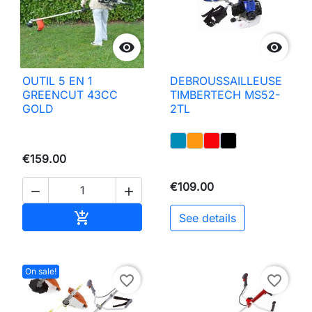


OUTIL 5 EN 1
DEBROUSSAILLEUSE
GREENCUT 43CC
TIMBERTECH MS52-
GOLD
2TL
€159.00
€109.00


Add to basket

See details
On sale!
favorite_border
favorite_border