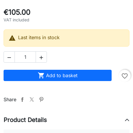
€105.00
VAT included

Last items in stock



Add to basket
favorite_border
Share
Product Details