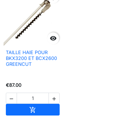

TAILLE HAIE POUR
BKX3200 ET BCX2600
GREENCUT
€87.00


Add to basket
