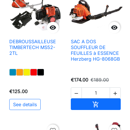


DEBROUSSAILLEUSE
SAC A DOS
TIMBERTECH MS52-
SOUFFLEUR DE
2TL
FEUILLES à ESSENCE
Herzberg HG-8068GB
€174.00
€189.00
€125.00


Add to basket

See details