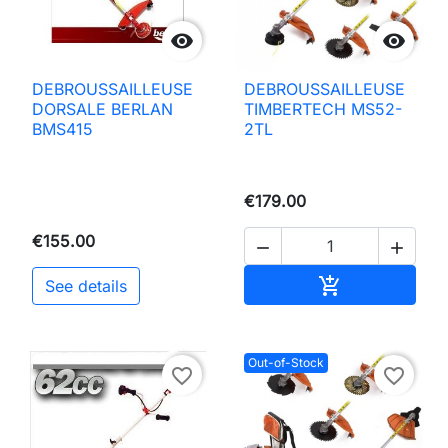


DEBROUSSAILLEUSE
DEBROUSSAILLEUSE
DORSALE BERLAN
TIMBERTECH MS52-
BMS415
2TL
€179.00
€155.00


Add to basket

See details
Out-of-Stock
favorite_border
favorite_border