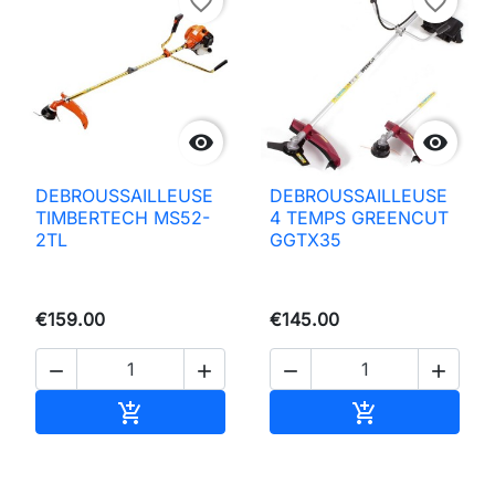
favorite_border
favorite_border


DEBROUSSAILLEUSE
DEBROUSSAILLEUSE
TIMBERTECH MS52-
4 TEMPS GREENCUT
2TL
GGTX35
€159.00
€145.00




Add to basket
Add to basket

