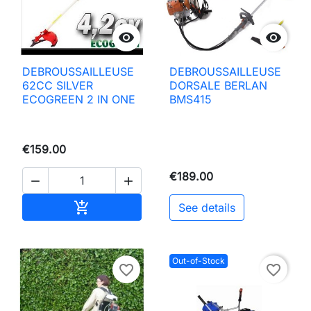


DEBROUSSAILLEUSE
DEBROUSSAILLEUSE
62CC SILVER
DORSALE BERLAN
ECOGREEN 2 IN ONE
BMS415
€159.00
€189.00


Add to basket

See details
Out-of-Stock
favorite_border
favorite_border