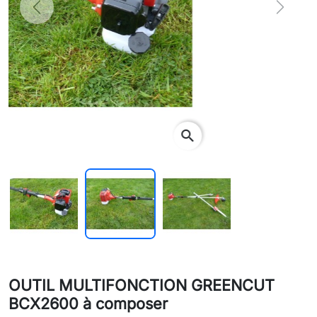
Previous
Next
search
OUTIL MULTIFONCTION GREENCUT
BCX2600 à composer