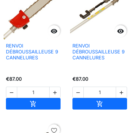


RENVOI
RENVOI
DÉBROUSSAILLEUSE 9
DÉBROUSSAILLEUSE 9
CANNELURES
CANNELURES
€87.00
€87.00




Add to basket
Add to baske


favorite_border