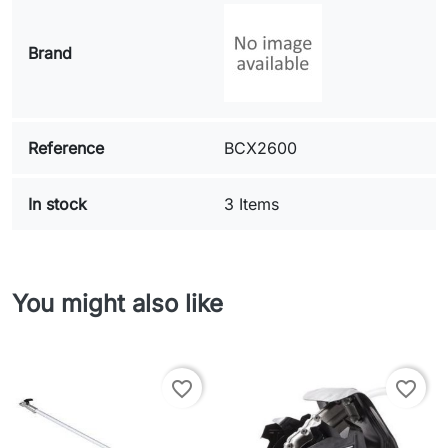
Brand
Reference
BCX2600
In stock
3 Items
You might also like
favorite_border
favorite_border