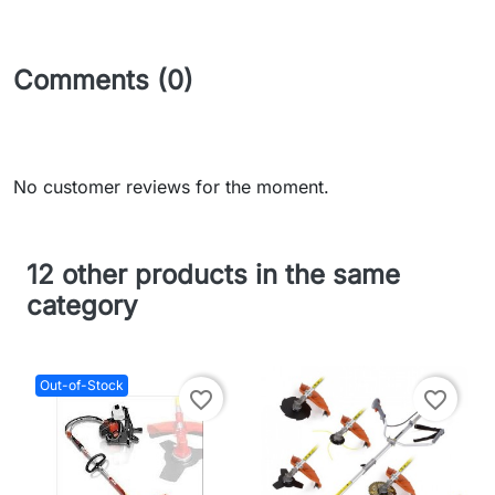
Comments (0)
No customer reviews for the moment.
12 other products in the same
category
Out-of-Stock
favorite_border
favorite_border