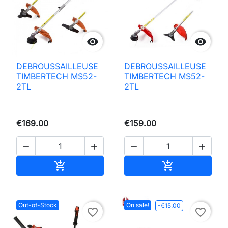


DEBROUSSAILLEUSE
DEBROUSSAILLEUSE
TIMBERTECH MS52-
TIMBERTECH MS52-
2TL
2TL
€169.00
€159.00




Add to basket
Add to basket


Out-of-Stock
On sale!
-€15.00
favorite_border
favorite_border