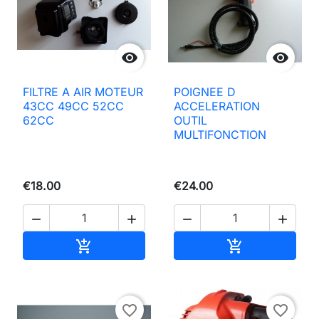


FILTRE A AIR MOTEUR
POIGNEE D
43CC 49CC 52CC
ACCELERATION
62CC
OUTIL
MULTIFONCTION
€18.00
€24.00




Add to basket
Add to basket


favorite_border
favorite_border