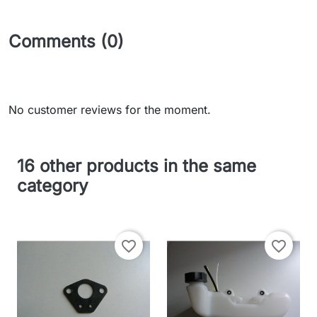
Comments (0)
No customer reviews for the moment.
16 other products in the same
category
favorite_border
favorite_border