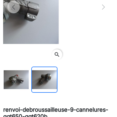
Previous
Next
search
renvoi-debroussailleuse-9-cannelures-
ggt650-ggt620b