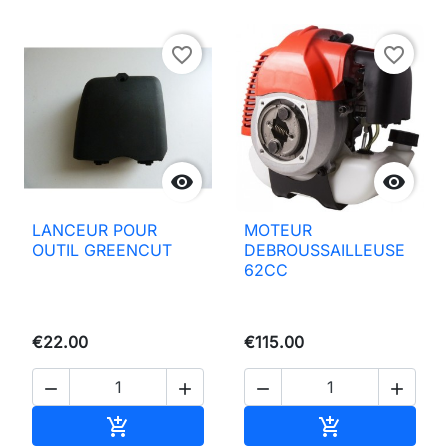
favorite_border
favorite_border


LANCEUR POUR
MOTEUR
OUTIL GREENCUT
DEBROUSSAILLEUSE
62CC
€22.00
€115.00




Add to basket
Add to basket

