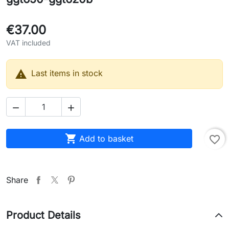
€37.00
VAT included

Last items in stock



Add to basket
favorite_border
Share
Product Details