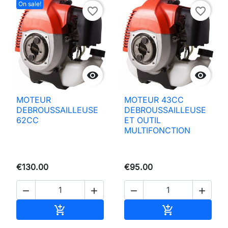
On sale!
favorite_border
favorite_border


MOTEUR
MOTEUR 43CC
DEBROUSSAILLEUSE
DEBROUSSAILLEUSE
62CC
ET OUTIL
MULTIFONCTION
€130.00
€95.00




Add to basket
Add to basket

