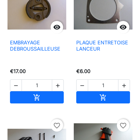


EMBRAYAGE
PLAQUE ENTRETOISE
DEBROUSSAILLEUSE
LANCEUR
€17.00
€6.00




Add to basket
Add to basket


favorite_border
favorite_border