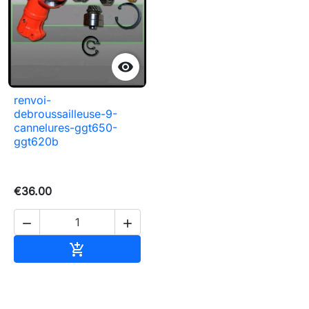

renvoi-
debroussailleuse-9-
cannelures-ggt650-
ggt620b
€36.00


Add to basket
