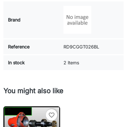
Brand
Reference
RD9CGGT026BL
In stock
2 Items
You might also like
favorite_border