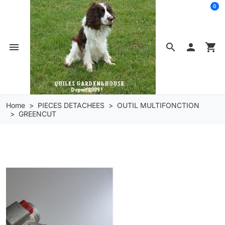
0
menu
search

shopping_cart
Home
PIECES DETACHEES
OUTIL MULTIFONCTION
GREENCUT