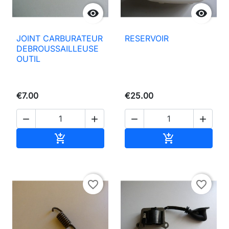


JOINT CARBURATEUR
RESERVOIR
DEBROUSSAILLEUSE
OUTIL
€7.00
€25.00




Add to basket
Add to basket


favorite_border
favorite_border