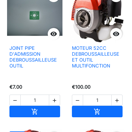


JOINT PIPE
MOTEUR 52CC
D'ADMISSION
DEBROUSSAILLEUSE
DEBROUSSAILLEUSE
ET OUTIL
OUTIL
MULTIFONCTION
€7.00
€100.00




Add to basket
Add to basket

