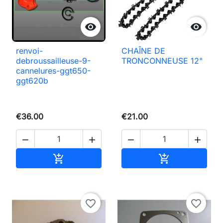


renvoi-
CHAÎNE DE
debroussailleuse-9-
TRONCONNEUSE 12"
cannelures-ggt650-
ggt620b
€36.00
€21.00




Add to basket
Add to basket


favorite_border
favorite_border