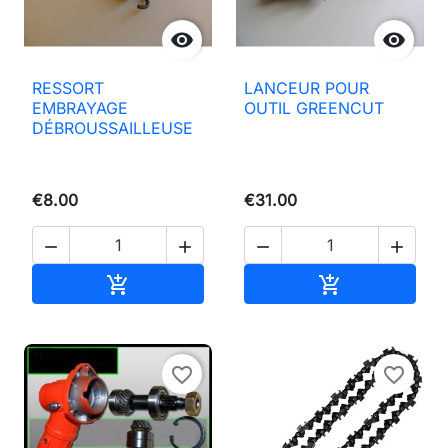


RESSORT
LANCEUR POUR
EMBRAYAGE
OUTIL GREENCUT
DÉBROUSSAILLEUSE
€8.00
€31.00




Add to basket
Add to basket


favorite_border
favorite_border