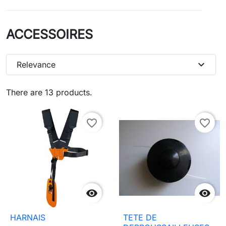
ACCESSOIRES
expand_more
Relevance
There are 13 products.
favorite_border
favorite_border


HARNAIS
TETE DE