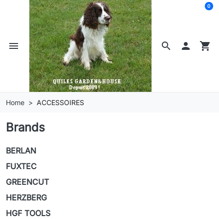
0
menu
search

shopping_cart
Home
ACCESSOIRES
Brands
BERLAN
FUXTEC
GREENCUT
HERZBERG
HGF TOOLS