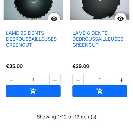


LAME 30 DENTS
LAME 8 DENTS
DEBROUSSAILLEUSES
DEBROUSSAILLEUSES
GREENCUT
GREENCUT
€35.00
€29.00




Add to basket
Add to baske


Showing 1-12 of 13 item(s)