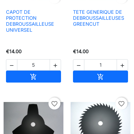
CAPOT DE
TETE GENERIQUE DE
PROTECTION
DEBROUSSAILLEUSES
DEBROUSSAILLEUSE
GREENCUT
UNIVERSEL
€14.00
€14.00




Add to basket
Add to baske


favorite_border
favorite_border