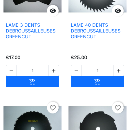


LAME 3 DENTS
LAME 40 DENTS
DEBROUSSAILLEUSES
DEBROUSSAILLEUSES
GREENCUT
GREENCUT
€17.00
€25.00




Add to basket
Add to baske


favorite_border
favorite_border