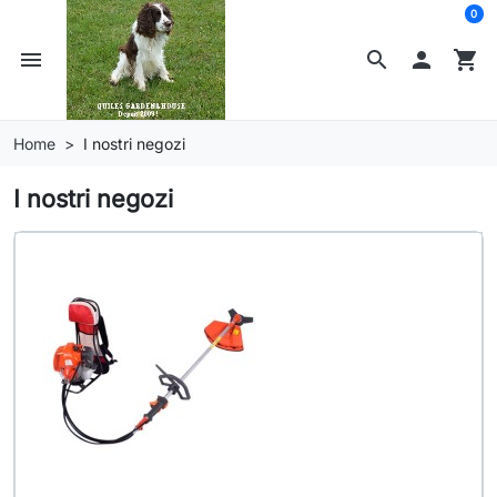
0
menu
search

shopping_cart
Home
I nostri negozi
I nostri negozi