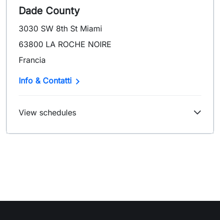
Dade County
3030 SW 8th St Miami
63800 LA ROCHE NOIRE
Francia

Info & Contatti
View schedules